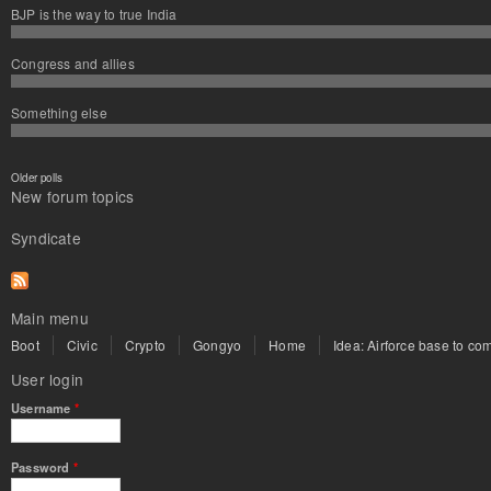
BJP is the way to true India
Congress and allies
Something else
Older polls
New forum topics
Syndicate
Main menu
Boot
Civic
Crypto
Gongyo
Home
Idea: Airforce base to com
User login
Username
*
Password
*