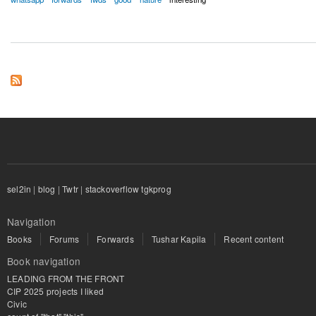
sel2in
|
blog
|
Twtr
|
stackoverflow tgkprog
Navigation
Books
Forums
Forwards
Tushar Kapila
Recent content
Book navigation
LEADING FROM THE FRONT
CIP 2025 projects I liked
Civic