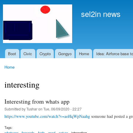
Skip to
main
sel2in news
content
Boot
Civic
Crypto
Gongyo
Home
Idea: Airforce base t
Main menu
Home
You are here
interesting
Interesting from whats app
Submitted by
Tushar
on Tue, 06/09/2020 - 22:27
https://www.youtube.com/watch?v=aoHqWpNaahg
someone had posted a grea
Tags:
whatsapp
forwards
fwds
good
nature
interesting