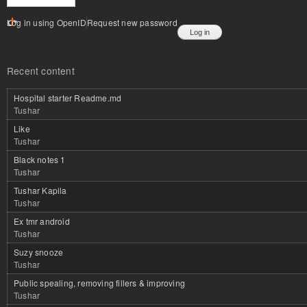
Log in using OpenID
Request new password
Recent content
Hospital starter Readme.md
Tushar
Like
Tushar
Black notes 1
Tushar
Tushar Kapila
Tushar
Ex tmr android
Tushar
Suzy snooze
Tushar
Public spealing, removing fillers & improving
Tushar