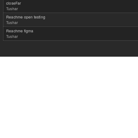
closeFar
Tushar
Reachme open testing
Tushar
Reachme figma
Tushar