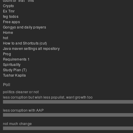
count of "that" "this"
Crypto
Ex Tmr
feg todos
Free apps
Gongyo and daily prayers
Home
hot
How to and Shortcuts (cut)
Java maven settings alt repository
Prog
Requirements 1
Spirituality
Study Plan (T)
Tushar Kapila
Poll
politics cleaner or not
less corruption but wish less populist, want growth too
less corruption with AAP
not much change