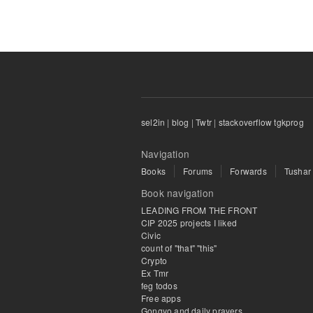
sel2in
|
blog
|
Twtr
|
stackoverflow tgkprog
Navigation
Books
Forums
Forwards
Tushar
Book navigation
LEADING FROM THE FRONT
CIP 2025 projects I liked
Civic
count of "that" "this"
Crypto
Ex Tmr
feg todos
Free apps
Gongyo and daily prayers