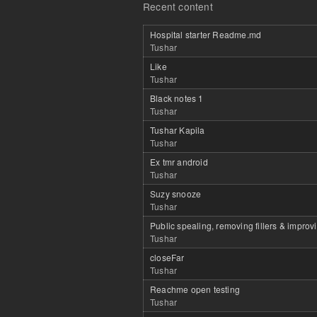
Recent content
Hospital starter Readme.md
Tushar
Like
Tushar
Black notes 1
Tushar
Tushar Kapila
Tushar
Ex tmr android
Tushar
Suzy snooze
Tushar
Public spealing, removing fillers & improv
Tushar
closeFar
Tushar
Reachme open testing
Tushar