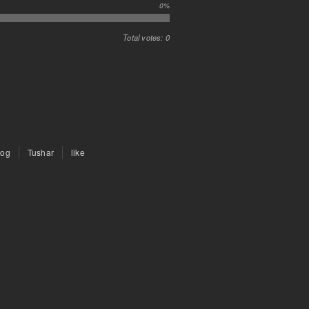
0%
Total votes: 0
rog
Tushar
like