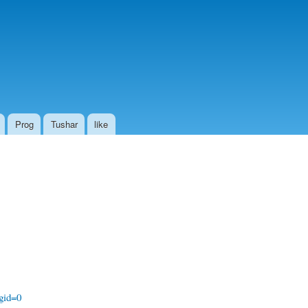
Prog
Tushar
like
gid=0