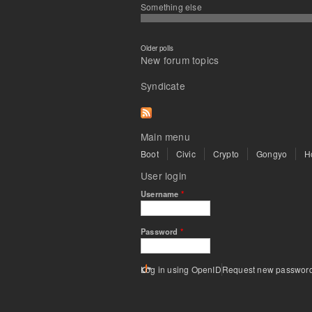
Something else
Older polls
New forum topics
Syndicate
Main menu
Boot
Civic
Crypto
Gongyo
H
User login
Username
*
Password
*
Log in using OpenID
Request new passwor