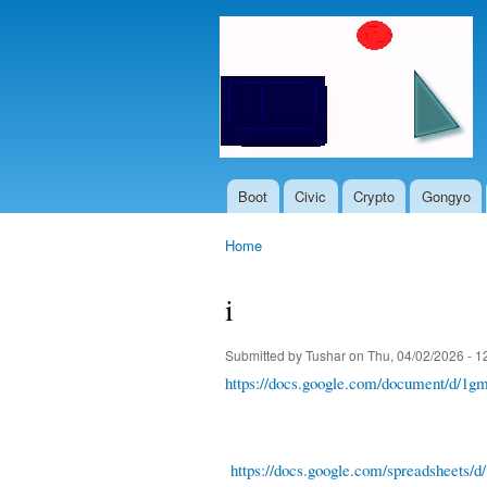
Boot
Civic
Crypto
Gongyo
Main menu
Home
You are here
i
Submitted by
Tushar
on Thu, 04/02/2026 - 1
https://docs.google.com/document/d
https://docs.google.com/spreadshe