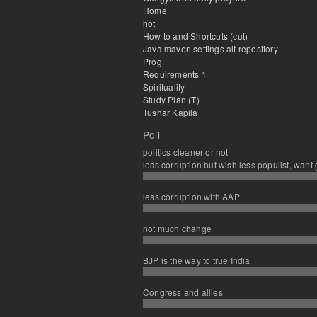
Home
hot
How to and Shortcuts (cut)
Java maven settings alt repository
Prog
Requirements 1
Spirituality
Study Plan (T)
Tushar Kapila
Poll
politics cleaner or not
less corruption but wish less populist, want
less corruption with AAP
not much change
BJP is the way to true India
Congress and allies