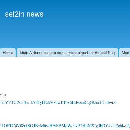
Skip to
main
sel2in news
content
Home
Idea: Airforce base to commercial airport for Blr and Pnq
Mac
2:00
/1gmhLYY47r2sLfkn_JAlDyFEdrVzbwKBA6HdvounCqGk/edit?tab=t.0
ets/d/1kOPTC4V08qiKGJBvMitwHFtEBMqWcbvPTHuN2Cg3H3Y/edit?gid=0#