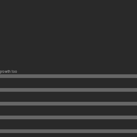
 growth too