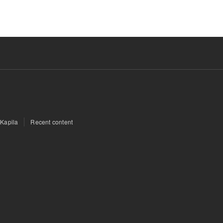
 Kapila
Recent content