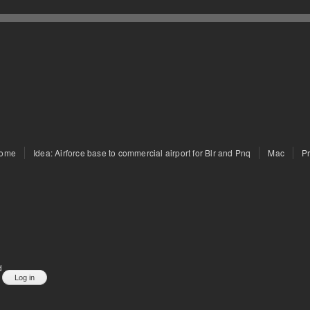
ome
Idea: Airforce base to commercial airport for Blr and Pnq
Mac
P
d