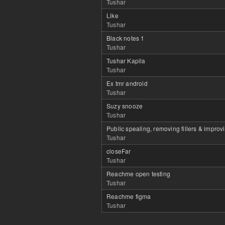
Tushar
Like
Tushar
Black notes 1
Tushar
Tushar Kapila
Tushar
Ex tmr android
Tushar
Suzy snooze
Tushar
Public spealing, removing fillers & improv
Tushar
closeFar
Tushar
Reachme open testing
Tushar
Reachme figma
Tushar