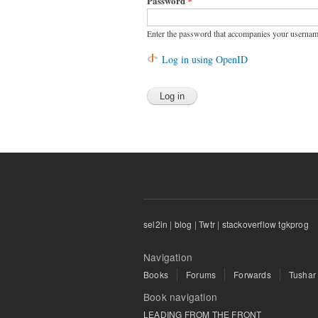
Password
*
Enter the password that accompanies your usernam
Log in using OpenID
sel2in
|
blog
|
Twtr
|
stackoverflow tgkprog
Navigation
Books
Forums
Forwards
Tushar
Book navigation
LEADING FROM THE FRONT