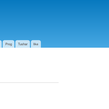
Prog
Tushar
like