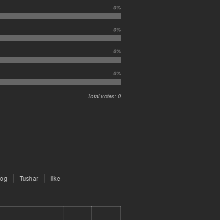
0%
0%
0%
0%
Total votes: 0
rog
Tushar
like