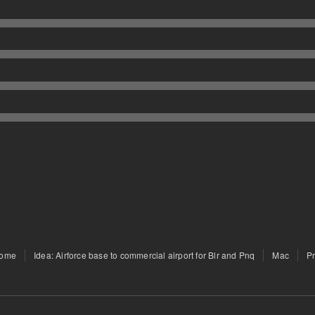
ome
Idea: Airforce base to commercial airport for Blr and Pnq
Mac
P