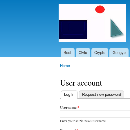
Boot
Civic
Crypto
Gongyo
Main menu
Home
You are here
User account
Log in
(active tab)
Request new password
Primary
tabs
Username
*
Enter your sel2in news username.