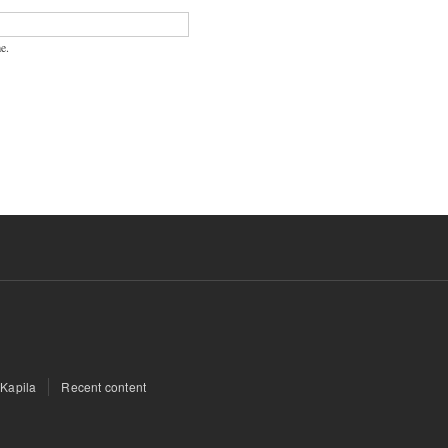
e.
 Kapila
Recent content