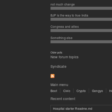
not much change
BJP is the way to true India
Congress and allies
Something else
Older polls
New forum topics
Syndicate
Main menu
Boot
Civic
Crypto
Gongyo
H
Recent content
Hospital starter Readme.md