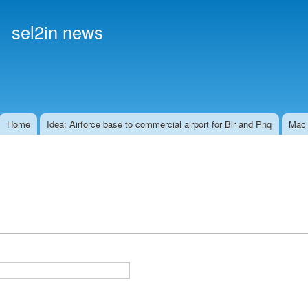
Skip to
main
sel2in news
content
Home
Idea: Airforce base to commercial airport for Blr and Pnq
Mac