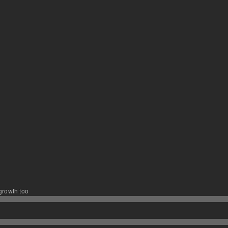
 growth too