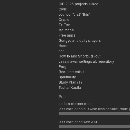
CIP 2025 projects I liked
Civic
count of "that" "this"
Crypto
Ex Tmr
feg todos
Free apps
Gongyo and daily prayers
Home
hot
How to and Shortcuts (cut)
Java maven settings alt repository
Prog
Requirements 1
Spirituality
Study Plan (T)
Tushar Kapila
Poll
politics cleaner or not
less corruption but wish less populist, want
less corruption with AAP